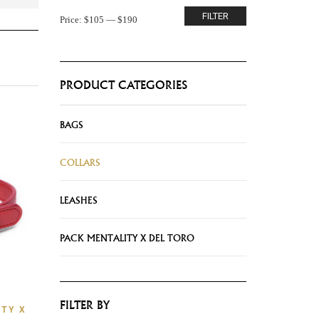
FILTER
Price:
$105
—
$190
PRODUCT CATEGORIES
BAGS
COLLARS
LEASHES
PACK MENTALITY X DEL TORO
FILTER BY
TY X