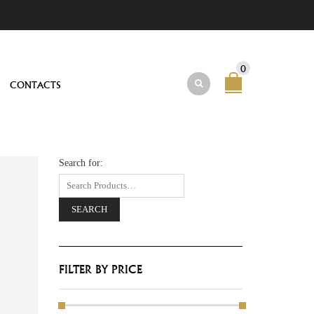
0
CONTACTS
Search for:
FILTER BY PRICE