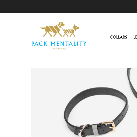
COLLARS
L