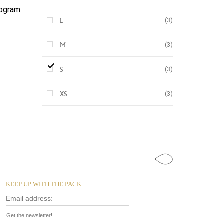
ogram
(3)
L
(3)
M
(3)
S
(3)
XS
KEEP UP WITH THE PACK
Email address: