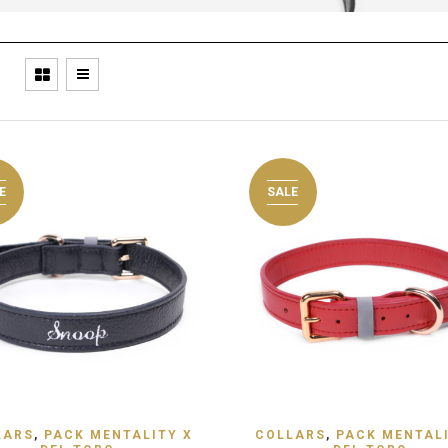
E
SALE
 TO WISHLIST
ADD TO WISHLIST
LARS
,
PACK MENTALITY X
COLLARS
,
PACK MENTALI