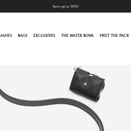
Save up to 30%!
EASHES
BAGS
EXCLUSIVES
THE WATER BOWL
MEET THE PACK