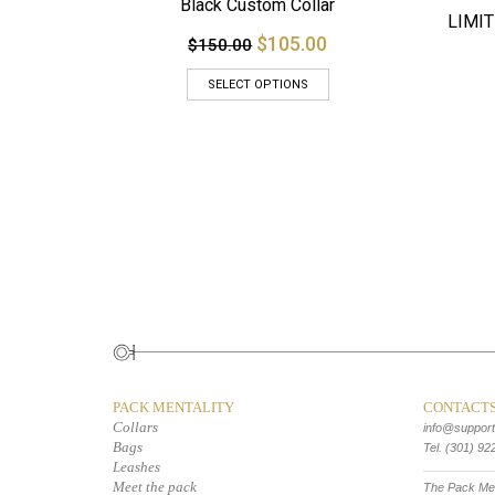
Black Custom Collar
LIMIT
$105.00
$150.00
SELECT OPTIONS
PACK MENTALITY
CONTACT
Collars
info@suppor
Bags
Tel. (301) 92
Leashes
Meet the pack
The Pack Men