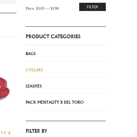
FILTER
Price:
$105
—
$190
PRODUCT CATEGORIES
BAGS
COLLARS
LEASHES
PACK MENTALITY X DEL TORO
FILTER BY
TY X