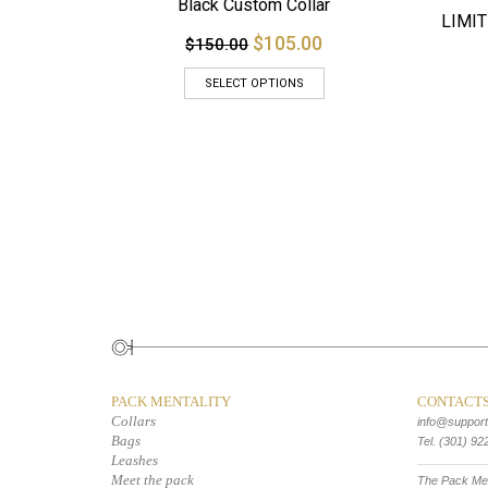
Black Custom Collar
LIMIT
$105.00
$150.00
SELECT OPTIONS
PACK MENTALITY
CONTACT
Collars
info@suppor
Bags
Tel. (301) 92
Leashes
Meet the pack
The Pack Men