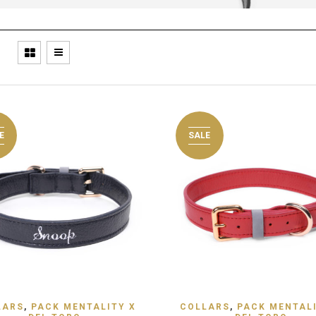
E
SALE
 TO WISHLIST
ADD TO WISHLIST
LARS
,
PACK MENTALITY X
COLLARS
,
PACK MENTALI