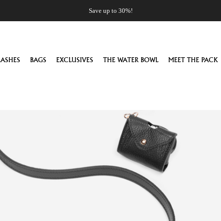
Save up to 30%!
EASHES
BAGS
EXCLUSIVES
THE WATER BOWL
MEET THE PACK