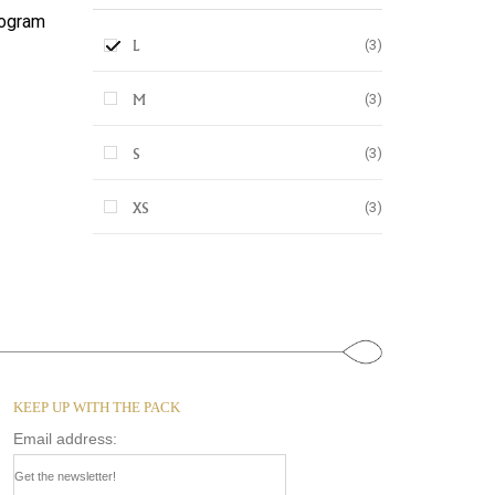
ogram
(3)
L
(3)
M
(3)
S
(3)
XS
KEEP UP WITH THE PACK
Email address: