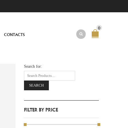
0
CONTACTS
Search for:
FILTER BY PRICE