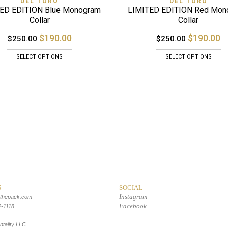
DEL TORO
DEL TORO
ED EDITION Blue Monogram
LIMITED EDITION Red Mon
Collar
Collar
$190.00
$190.00
$250.00
$250.00
SELECT OPTIONS
SELECT OPTIONS
S
SOCIAL
Instagram
tthepack.com
Facebook
2-1118
tality LLC