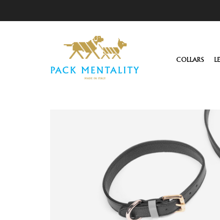
COLLARS
L