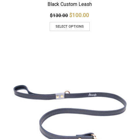
Black Custom Leash
$100.00
$130.00
SELECT OPTIONS