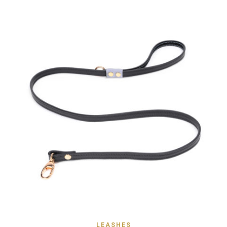
LEASHES