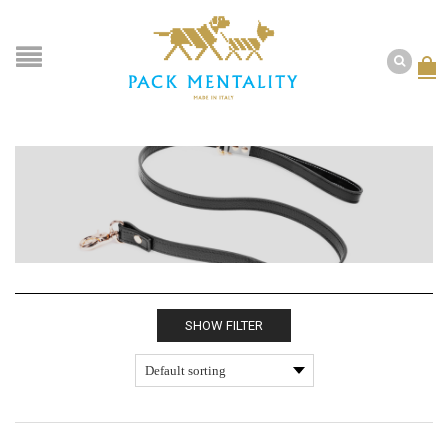
SHOW FILTER