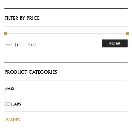
FILTER BY PRICE
FILTER
Price:
$100
—
$175
PRODUCT CATEGORIES
BAGS
COLLARS
LEASHES