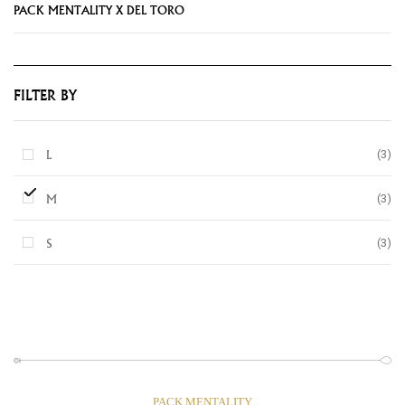
PACK MENTALITY X DEL TORO
FILTER BY
(3)
L
(3)
M
(3)
S
PACK MENTALITY