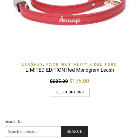
LEASHES
,
PACK MENTALITY X DEL TORO
LIMITED EDITION Red Monogram Leash
$175.00
$225.00
SELECT OPTIONS
Search for: