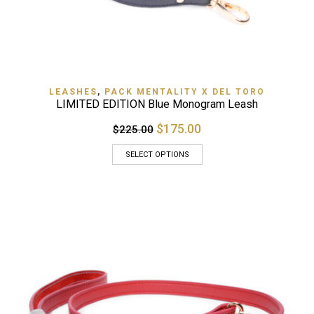
LEASHES
,
PACK MENTALITY X DEL TORO
LIMITED EDITION Blue Monogram Leash
$175.00
$225.00
SELECT OPTIONS