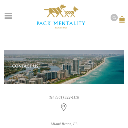
Tel. (301) 922-1118
Miami Beach, FL