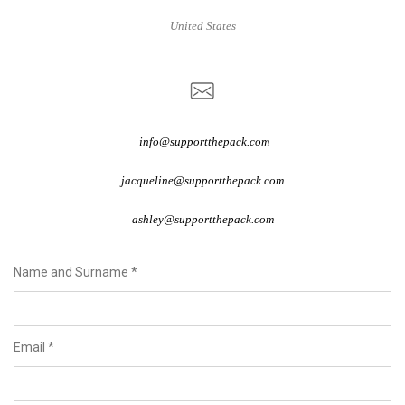
United States
info@supportthepack.com
jacqueline@supportthepack.com
ashley@supportthepack.com
Name and Surname
*
Email
*