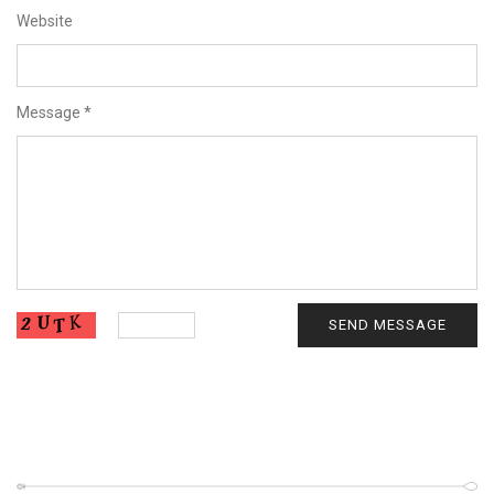
Website
Message
*
SEND MESSAGE